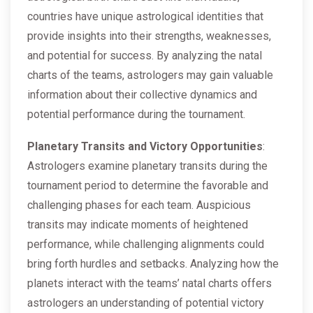
countries have unique astrological identities that
provide insights into their strengths, weaknesses,
and potential for success. By analyzing the natal
charts of the teams, astrologers may gain valuable
information about their collective dynamics and
potential performance during the tournament.
Planetary Transits and Victory Opportunities
:
Astrologers examine planetary transits during the
tournament period to determine the favorable and
challenging phases for each team. Auspicious
transits may indicate moments of heightened
performance, while challenging alignments could
bring forth hurdles and setbacks. Analyzing how the
planets interact with the teams’ natal charts offers
astrologers an understanding of potential victory