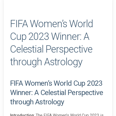
FIFA Women’s World
Cup 2023 Winner: A
Celestial Perspective
through Astrology
FIFA Women’s World Cup 2023
Winner: A Celestial Perspective
through Astrology
Introduction
: The FIFA Women’s World Cup 2023 is