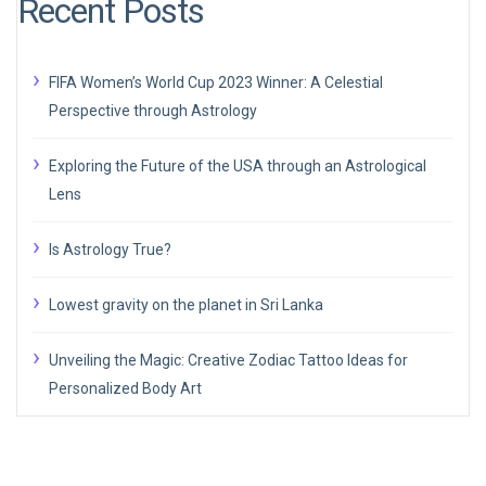
Recent Posts
FIFA Women’s World Cup 2023 Winner: A Celestial
Perspective through Astrology
Exploring the Future of the USA through an Astrological
Lens
Is Astrology True?
Lowest gravity on the planet in Sri Lanka
Unveiling the Magic: Creative Zodiac Tattoo Ideas for
Personalized Body Art