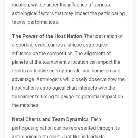
location, will be under the influence of various
astrological factors that may impact the participating
teams’ performances.
The Power of the Host Nation
: The host nation of
a sporting event carries a unique astrological
influence on the competition. The alignment of
planets at the tournament’s location can impact the
team’s collective energy, morale, and home-ground
advantage. Astrologers will closely observe how the
host nation’s astrological chart interacts with the
tournament’s timing to gauge its potential impact on
the matches.
Natal Charts and Team Dynamics
: Each
participating nation can be represented through its
astrological birth chart. Just like individuals,