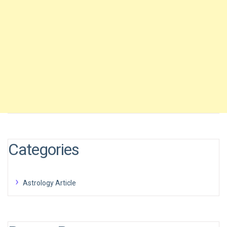
Categories
Astrology Article