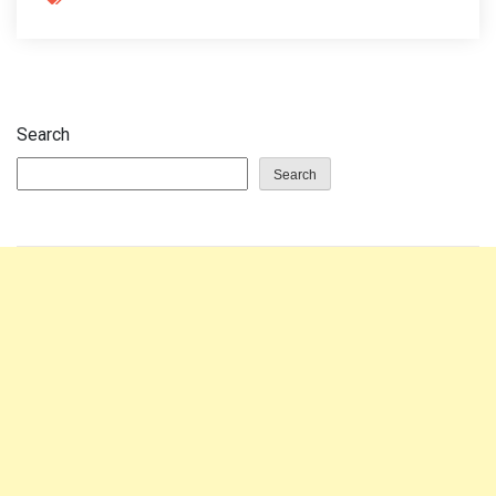
Search
Search