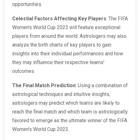
opportunities.
Celestial Factors Affecting Key Players
: The FIFA
Women’s World Cup 2023 will feature exceptional
players from around the world. Astrologers may also
analyze the birth charts of key players to gain
insights into their individual performances and how
they may influence their respective teams’
outcomes.
The Final Match Prediction
: Using a combination of
astrological techniques and intuitive insights,
astrologers may predict which teams are likely to
reach the final match and which team is astrologically
favored to emerge as the ultimate winner of the FIFA
Women’s World Cup 2023.