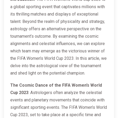
a global sporting event that captivates millions with
its thrilling matches and displays of exceptional
talent. Beyond the realm of physicality and strategy,
astrology offers an alternative perspective on the
tournament’s outcome. By examining the cosmic
alignments and celestial influences, we can explore
which team may emerge as the victorious winner of
the FIFA Women’s World Cup 2023. In this article, we
delve into the astrological view of the tournament
and shed light on the potential champion.
The Cosmic Dance of the FIFA Women’s World
Cup 2023
: Astrologers often analyze the celestial
events and planetary movements that coincide with
significant sporting events. The FIFA Women’s World
Cup 2023, set to take place at a specific time and