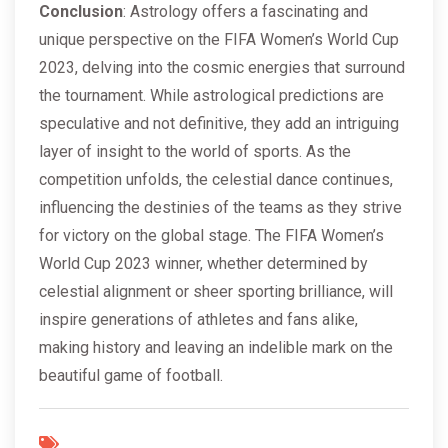
Conclusion
: Astrology offers a fascinating and
unique perspective on the FIFA Women’s World Cup
2023, delving into the cosmic energies that surround
the tournament. While astrological predictions are
speculative and not definitive, they add an intriguing
layer of insight to the world of sports. As the
competition unfolds, the celestial dance continues,
influencing the destinies of the teams as they strive
for victory on the global stage. The FIFA Women’s
World Cup 2023 winner, whether determined by
celestial alignment or sheer sporting brilliance, will
inspire generations of athletes and fans alike,
making history and leaving an indelible mark on the
beautiful game of football.