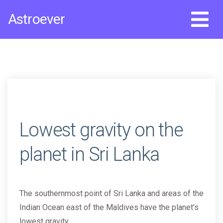
Skip
Astroever
to
content
Lowest gravity on the
planet in Sri Lanka
The southernmost point of Sri Lanka and areas of the
Indian Ocean east of the Maldives have the planet’s
lowest gravity.