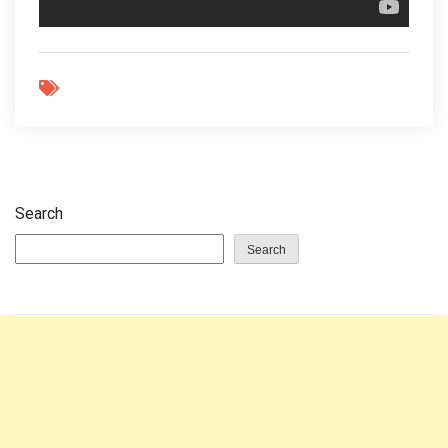
Search
Search