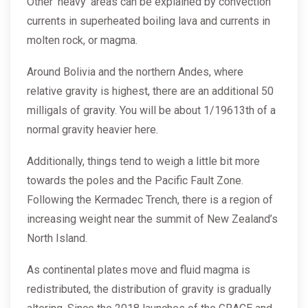
Other ‘heavy’ areas can be explained by convection
currents in superheated boiling lava and currents in
molten rock, or magma.
Around Bolivia and the northern Andes, where
relative gravity is highest, there are an additional 50
milligals of gravity. You will be about 1/19613th of a
normal gravity heavier here.
Additionally, things tend to weigh a little bit more
towards the poles and the Pacific Fault Zone.
Following the Kermadec Trench, there is a region of
increasing weight near the summit of New Zealand’s
North Island.
As continental plates move and fluid magma is
redistributed, the distribution of gravity is gradually