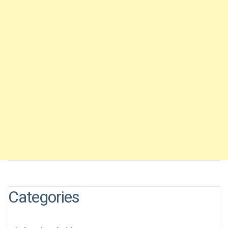
Categories