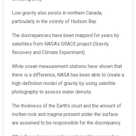
Low gravity also exists in northern Canada,
particularly in the vicinity of Hudson Bay.
The discrepancies have been mapped for years by
satellites from NASA’s GRACE project (Gravity
Recovery and Climate Experiment).
While ocean measurement stations have shown that
there is a difference, NASA has been able to create a
high-definition model of gravity by using satellite
photography to assess water density.
The thickness of the Earth’s crust and the amount of
molten rock and magma present under the surface
are assumed to be responsible for the discrepancy.