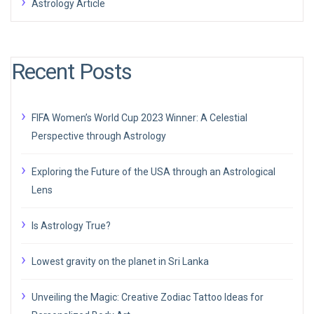
Astrology Article
Recent Posts
FIFA Women’s World Cup 2023 Winner: A Celestial
Perspective through Astrology
Exploring the Future of the USA through an Astrological
Lens
Is Astrology True?
Lowest gravity on the planet in Sri Lanka
Unveiling the Magic: Creative Zodiac Tattoo Ideas for