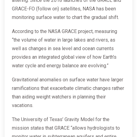
altering. Since the 2018 launches of the GRACE and
GRACE-FO (follow on) satellites, NASA has been
monitoring surface water to chart the gradual shift.
According to the NASA GRACE project, measuring
“the volume of water in large lakes and rivers, as
well as changes in sea level and ocean currents
provides an integrated global view of how Earth’s
water cycle and energy balance are evolving.”
Gravitational anomalies on surface water have larger
ramifications that exacerbate climatic changes rather
than aiding weight watchers in planning their
vacations.
The University of Texas’ Gravity Model for the
mission states that GRACE “allows hydrologists to
monitor water in subterranean aquifers and entire