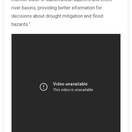
river basins, providing better information for
decisions about drought mitigation and flood
hazards.”