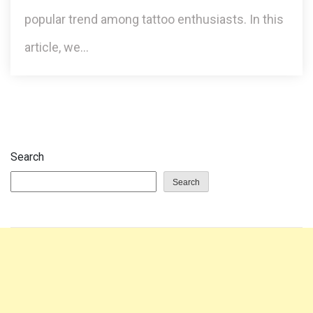
popular trend among tattoo enthusiasts. In this
article, we…
Search
Search